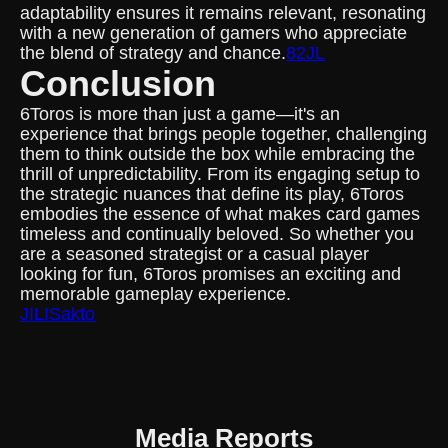
adaptability ensures it remains relevant, resonating
with a new generation of gamers who appreciate
the blend of strategy and chance.
82JL
Conclusion
6Toros is more than just a game—it's an
experience that brings people together, challenging
them to think outside the box while embracing the
thrill of unpredictability. From its engaging setup to
the strategic nuances that define its play, 6Toros
embodies the essence of what makes card games
timeless and continually beloved. So whether you
are a seasoned strategist or a casual player
looking for fun, 6Toros promises an exciting and
memorable gameplay experience.
JILISakto
Media Reports