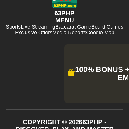
63PHP
MENU
Sports
Live Streaming
Baccarat Game
Board Games
Exclusive Offers
Media Reports
Google Map
100% BONUS + 
EM
COPYRIGHT ©
2026
63PHP -