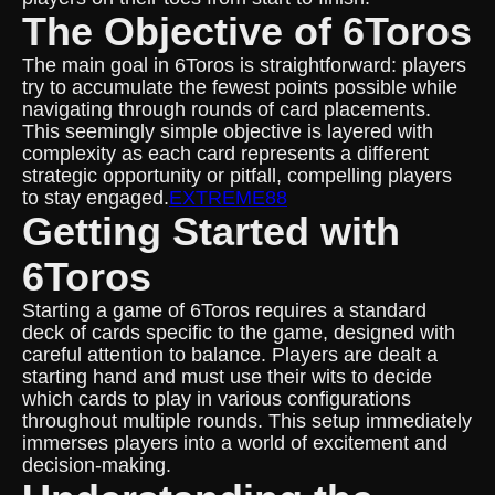
The Objective of 6Toros
The main goal in 6Toros is straightforward: players
try to accumulate the fewest points possible while
navigating through rounds of card placements.
This seemingly simple objective is layered with
complexity as each card represents a different
strategic opportunity or pitfall, compelling players
to stay engaged.
EXTREME88
Getting Started with
6Toros
Starting a game of 6Toros requires a standard
deck of cards specific to the game, designed with
careful attention to balance. Players are dealt a
starting hand and must use their wits to decide
which cards to play in various configurations
throughout multiple rounds. This setup immediately
immerses players into a world of excitement and
decision-making.