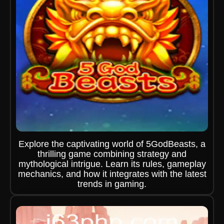
Explore the captivating world of 5GodBeasts, a
thrilling game combining strategy and
mythological intrigue. Learn its rules, gameplay
mechanics, and how it integrates with the latest
trends in gaming.