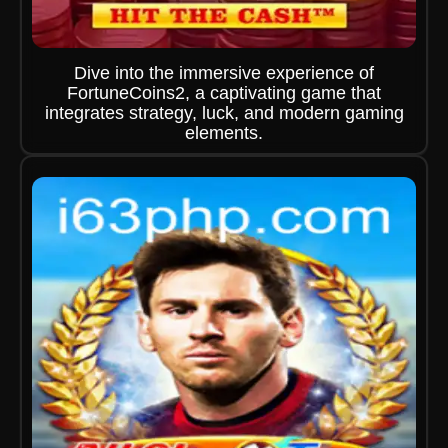
Dive into the immersive experience of
FortuneCoins2, a captivating game that
integrates strategy, luck, and modern gaming
elements.