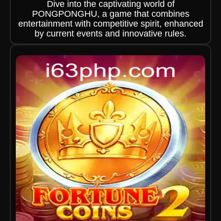
Dive into the captivating world of
PONGPONGHU, a game that combines
entertainment with competitive spirit, enhanced
by current events and innovative rules.