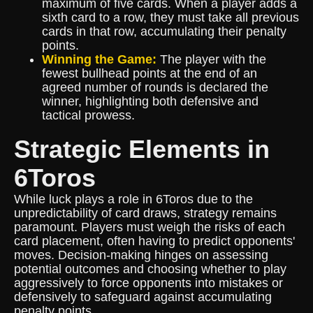
maximum of five cards. When a player adds a
sixth card to a row, they must take all previous
cards in that row, accumulating their penalty
points.
Winning the Game:
The player with the
fewest bullhead points at the end of an
agreed number of rounds is declared the
winner, highlighting both defensive and
tactical prowess.
Strategic Elements in
6Toros
While luck plays a role in 6Toros due to the
unpredictability of card draws, strategy remains
paramount. Players must weigh the risks of each
card placement, often having to predict opponents'
moves. Decision-making hinges on assessing
potential outcomes and choosing whether to play
aggressively to force opponents into mistakes or
defensively to safeguard against accumulating
penalty points.