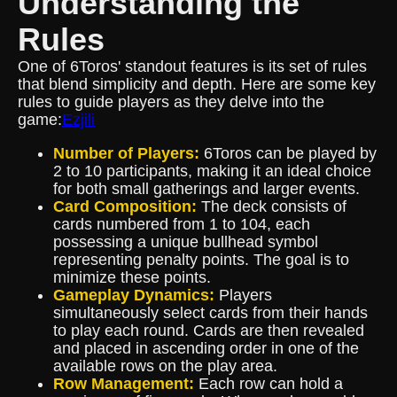
Understanding the
Rules
One of 6Toros' standout features is its set of rules
that blend simplicity and depth. Here are some key
rules to guide players as they delve into the
game:
Ezjili
Number of Players:
6Toros can be played by
2 to 10 participants, making it an ideal choice
for both small gatherings and larger events.
Card Composition:
The deck consists of
cards numbered from 1 to 104, each
possessing a unique bullhead symbol
representing penalty points. The goal is to
minimize these points.
Gameplay Dynamics:
Players
simultaneously select cards from their hands
to play each round. Cards are then revealed
and placed in ascending order in one of the
available rows on the play area.
Row Management:
Each row can hold a