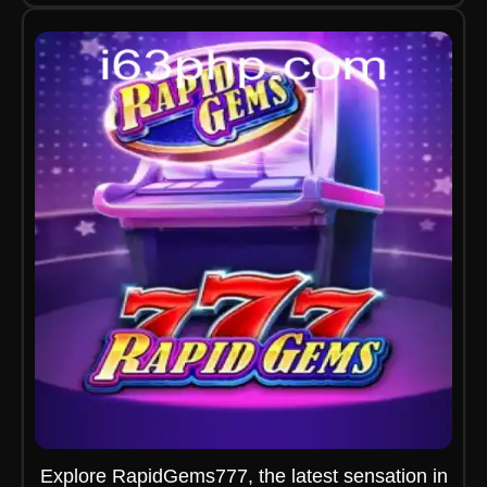
Explore RapidGems777, the latest sensation in