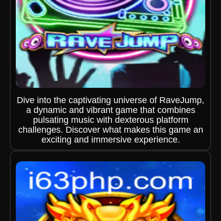
Dive into the captivating universe of RaveJump,
a dynamic and vibrant game that combines
pulsating music with dexterous platform
challenges. Discover what makes this game an
exciting and immersive experience.