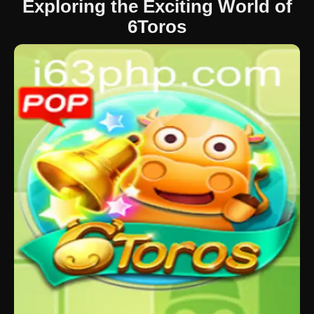
Exploring the Exciting World of
6Toros