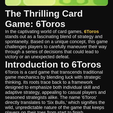
The Thrilling Card
Game: 6Toros
In the captivating world of card games,
6Toros
stands out as a fascinating blend of strategy and
spontaneity. Based on a unique concept, this game
challenges players to carefully maneuver their way
through a series of decisions that could lead to
victory or an unexpected defeat.
Introduction to 6Toros
6Toros is a card game that transcends traditional
game mechanics by blending luck with strategic
thinking. Its roots trace back to a framework
designed to emphasize both individual skill and
adaptive strategy, appealing to casual players and
seasoned strategists alike. The name '6Toros'
directly translates to 'Six Bulls,' which signifies the
wild, unpredictable nature of the game that keeps
players on their toes from start to finish.