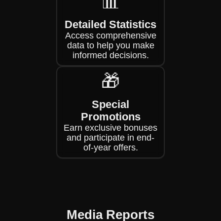
📊
Detailed Statistics
Access comprehensive
data to help you make
informed decisions.
🎁
Special
Promotions
Earn exclusive bonuses
and participate in end-
of-year offers.
Media Reports