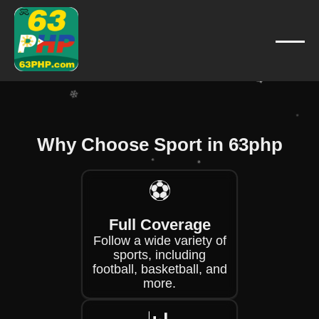
❄
❄
❄
❄
❄
❄
❄
❄
Why Choose Sport in 63php
❄
❄
⚽
❄
❄
Full Coverage
❄
Follow a wide variety of
sports, including
football, basketball, and
more.