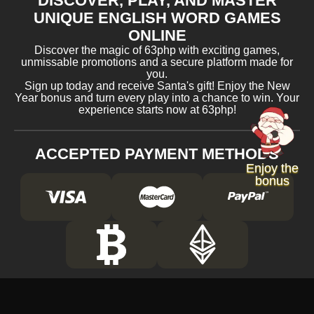
DISCOVER, PLAY, AND MASTER
UNIQUE ENGLISH WORD GAMES
ONLINE
Discover the magic of 63php with exciting games,
unmissable promotions and a secure platform made for
you.
Sign up today and receive Santa's gift! Enjoy the New
Year bonus and turn every play into a chance to win. Your
experience starts now at 63php!
ACCEPTED PAYMENT METHODS
Enjoy the
bonus