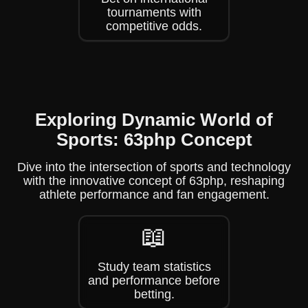
tournaments with
competitive odds.
Exploring Dynamic World of
Sports: 63php Concept
Dive into the intersection of sports and technology
with the innovative concept of 63php, reshaping
athlete performance and fan engagement.
📖
Study team statistics
and performance before
betting.