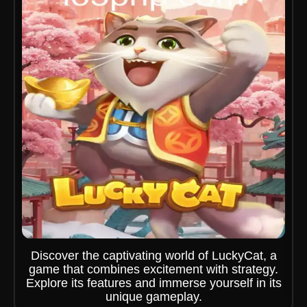
Discover the captivating world of LuckyCat, a
game that combines excitement with strategy.
Explore its features and immerse yourself in its
unique gameplay.