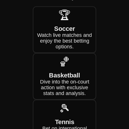
🏆
Soccer
Watch live matches and
enjoy the best betting
options.
🏀
Basketball
Dive into the on-court
action with exclusive
stats and analysis.
🎾
Tennis
Bet on international