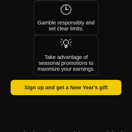
🕒
Gamble responsibly and
set clear limits.
💡
Take advantage of
seasonal promotions to
maximize your earnings.
Sign up and get a New Year's gift