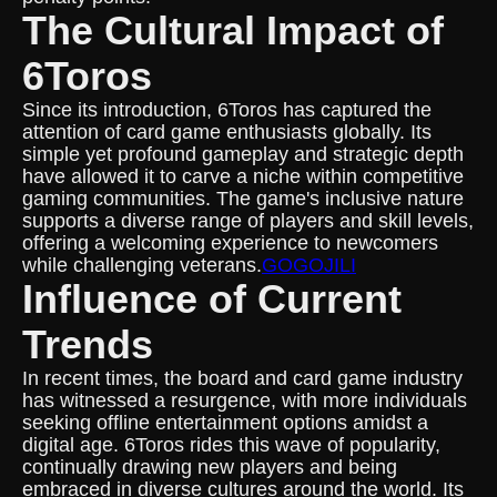
The Cultural Impact of
6Toros
Since its introduction, 6Toros has captured the
attention of card game enthusiasts globally. Its
simple yet profound gameplay and strategic depth
have allowed it to carve a niche within competitive
gaming communities. The game's inclusive nature
supports a diverse range of players and skill levels,
offering a welcoming experience to newcomers
while challenging veterans.
GOGOJILI
Influence of Current
Trends
In recent times, the board and card game industry
has witnessed a resurgence, with more individuals
seeking offline entertainment options amidst a
digital age. 6Toros rides this wave of popularity,
continually drawing new players and being
embraced in diverse cultures around the world. Its