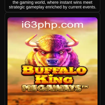
the gaming world, where instant wins meet
strategic gameplay enriched by current events.