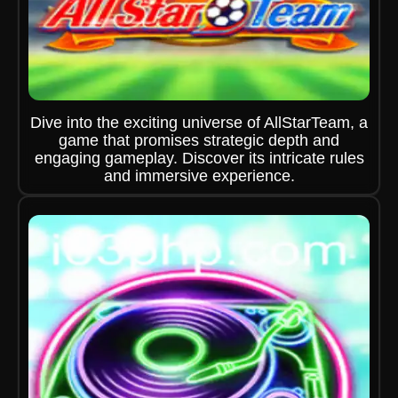
Dive into the exciting universe of AllStarTeam, a
game that promises strategic depth and
engaging gameplay. Discover its intricate rules
and immersive experience.