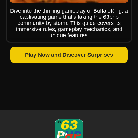
Dive into the thrilling gameplay of BuffaloKing, a
captivating game that's taking the 63php
community by storm. This guide covers its
immersive rules, gameplay mechanics, and
unique features.
Play Now and Discover Surprises