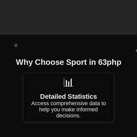
❄
❄
❄
Why Choose Sport in 63php
❄
📊
Detailed Statistics
Access comprehensive data to
help you make informed
decisions.