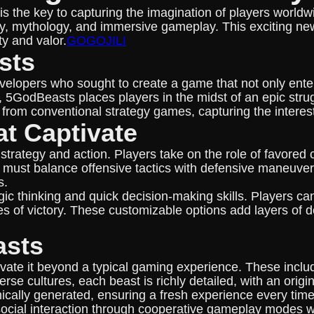
 is the key to capturing the imagination of players worl
y, mythology, and immersive gameplay. This exciting new 
y and valor.
GOGOJILI
sts
lopers who sought to create a game that not only enter
me, 5GodBeasts places players in the midst of an epic st
rt from conventional strategy games, capturing the inte
t Captivate
 strategy and action. Players take on the role of favore
st balance offensive tactics with defensive maneuvers 
s.
 thinking and quick decision-making skills. Players can 
 of victory. These customizable options add layers of d
asts
vate it beyond a typical gaming experience. These inclu
se cultures, each beast is richly detailed, with an origi
mically generated, ensuring a fresh experience every tim
al interaction through cooperative gameplay modes whe