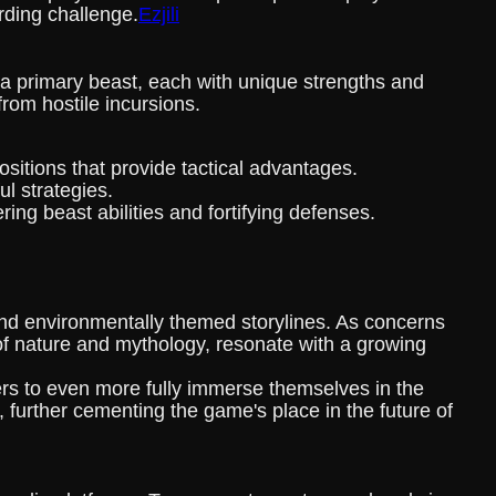
rding challenge.
Ezjili
a primary beast, each with unique strengths and
rom hostile incursions.
sitions that provide tactical advantages.
ul strategies.
ng beast abilities and fortifying defenses.
 and environmentally themed storylines. As concerns
f nature and mythology, resonate with a growing
ers to even more fully immerse themselves in the
further cementing the game's place in the future of