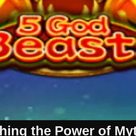
hing the Power of My