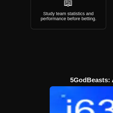
📖
Study team statistics and
performance before betting.
5GodBeasts: 