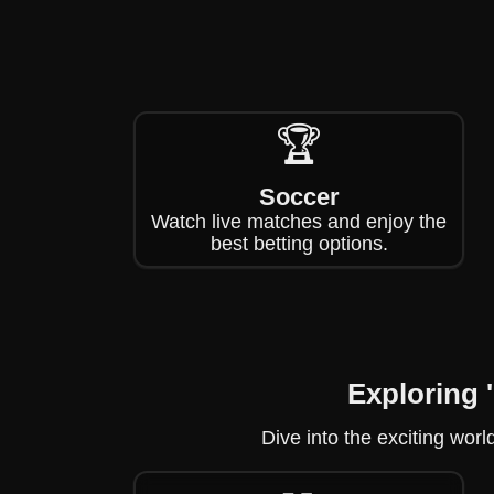
🏆
Soccer
Watch live matches and enjoy the
best betting options.
Exploring 
Dive into the exciting wor