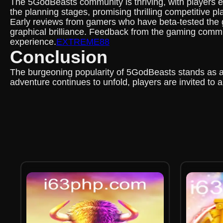
The 5GodBeasts community is thriving, with players ea
the planning stages, promising thrilling competitive play
Early reviews from gamers who have beta-tested the ga
graphical brilliance. Feedback from the gaming commu
experience.
EXTREME88
Conclusion
The burgeoning popularity of 5GodBeasts stands as a 
adventure continues to unfold, players are invited to a