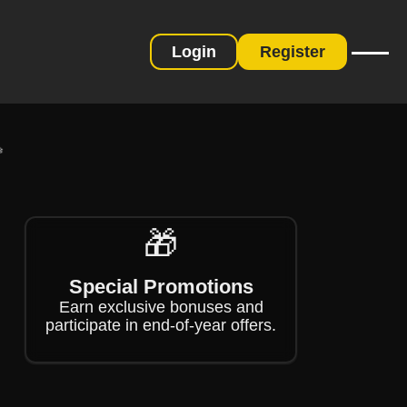
❄
❄
Login
Register
❄
❄
❄
🎁
Special Promotions
Earn exclusive bonuses and
participate in end-of-year offers.