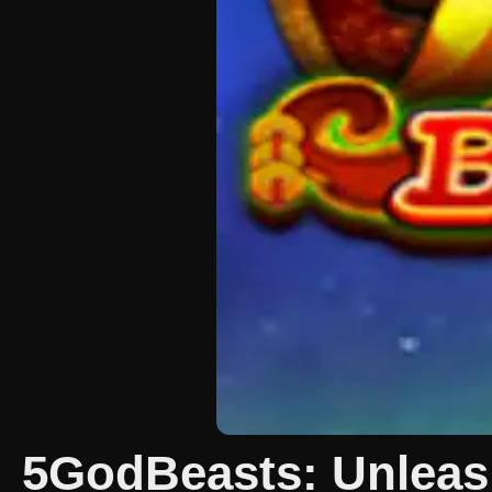
5GodBeasts: Unleas