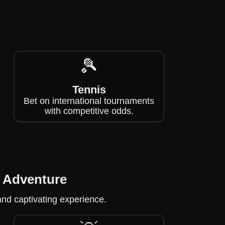
🎾
Tennis
Bet on international tournaments
with competitive odds.
e Adventure
and captivating experience.