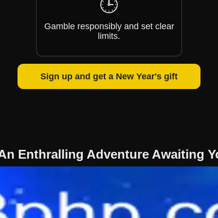
🕒
Gamble responsibly and set clear
limits.
Sign up and get a New Year's gift
An Enthralling Adventure Awaiting