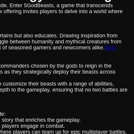
dwide. Enter 5GodBeasts, a game that transcends
offering invites players to delve into a world where
tains but also educates. Drawing inspiration from
ruggle between humanity and mythical creatures from
rest of seasoned gamers and newcomers alike.
82JL
d commanders chosen by the gods to reign in the
as they strategically deploy their beasts across
customize their beasts with a range of abilities,
epth to the gameplay, ensuring that no two battles are
de:
n story that enriches the gameplay.
e players engage in combat.
re players can team up for epic multiplayer battles.