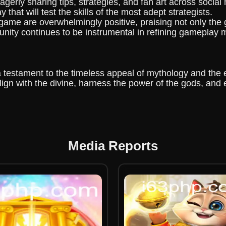
gerly sharing tips, strategies, and fan art across socia
 that will test the skills of the most adept strategists.
me are overwhelmingly positive, praising not only the ga
nity continues to be instrumental in refining gameplay
testament to the timeless appeal of mythology and the e
lign with the divine, harness the power of the gods, and 
Media Reports