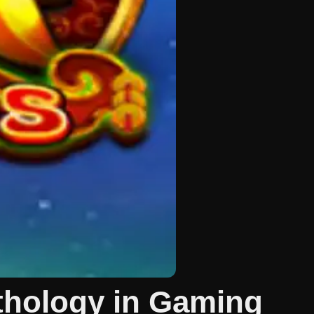
thology in Gaming