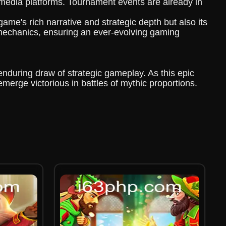
l media platforms. Tournament events are already in
me's rich narrative and strategic depth but also its
 mechanics, ensuring an ever-evolving gaming
nduring draw of strategic gameplay. As this epic
emerge victorious in battles of mythic proportions.