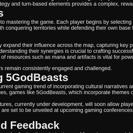
ategy and turn-based elements provides a complex, rewa
s
o mastering the game. Each player begins by selecting 
h conquering territories while defending their own base f
y expand their influence across the map, capturing key po
erstanding their synergies is crucial to crafting successf
 resources such as mana and artifacts is vital for poweri
rs remain consistently engaged and challenged.
ng 5GodBeasts
urrent gaming trend of incorporating cultural narratives
lues, games like 5GodBeasts, which incorporate themes o
ures, currently under development, will soon allow play
are set to be unveiled at upcoming gaming conferences, 
nd Feedback