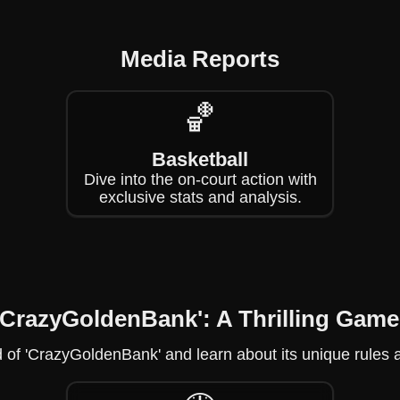
Media Reports
🏀
Basketball
Dive into the on-court action with
exclusive stats and analysis.
'CrazyGoldenBank': A Thrilling Gam
ld of 'CrazyGoldenBank' and learn about its unique rules 