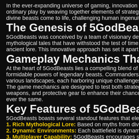
In the ever-expanding universe of gaming, innovation
ordinary play by weaving together elements of strateg
divine beasts come to life, challenging human ingenuit
The Genesis of 5GodBea
5GodBeasts was conceived by a team of visionary deve
mythological tales that have withstood the test of ti
ancient lore. This innovative approach has set it apa
Gameplay Mechanics Tha
At the heart of 5GodBeasts lies a compelling blend of
formidable powers of legendary beasts. Commanders mu
various landscapes, each harboring unique challenge
The game mechanics are designed to test both strategic
weapons, and protective gear to enhance their chances
ever the same.
Key Features of 5GodBe
5GodBeasts boasts several standout features that ele
1. Rich Mythological Lore:
Based on myths from diver
2. Dynamic Environments:
Each battlefield is dyna
3. Multiplayer Capability:
5GodBeasts encourages soci