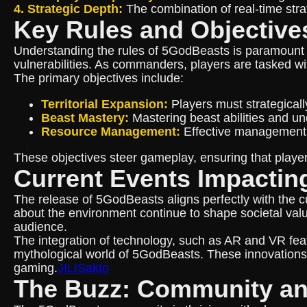
4. Strategic Depth:
The combination of real-time str
Key Rules and Objective
Understanding the rules of 5GodBeasts is paramount t
vulnerabilities. As commanders, players are tasked wit
The primary objectives include:
Territorial Expansion:
Players must strategicall
Beast Mastery:
Mastering beast abilities and und
Resource Management:
Effective management of
These objectives steer gameplay, ensuring that playe
Current Events Impacti
The release of 5GodBeasts aligns perfectly with the c
about the environment continue to shape societal va
audience.
The integration of technology, such as AR and VR feat
mythological world of 5GodBeasts. These innovations 
gaming.
JILISakto
The Buzz: Community a