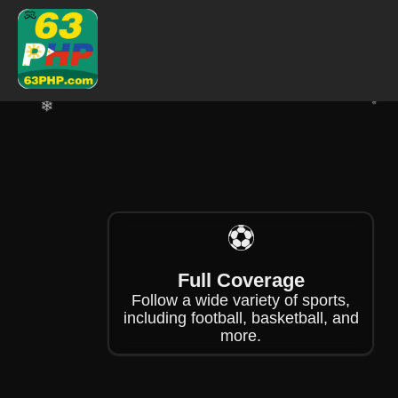
❄
❄
❄
⚽
Full Coverage
Follow a wide variety of sports,
including football, basketball, and
more.