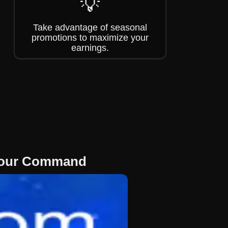
💡
Take advantage of seasonal
promotions to maximize your
earnings.
 Your Command