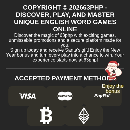
COPYRIGHT ©
2026
63PHP -
DISCOVER, PLAY, AND MASTER
UNIQUE ENGLISH WORD GAMES
ONLINE
Discover the magic of 63php with exciting games,
unmissable promotions and a secure platform made for
you.
Sign up today and receive Santa's gift! Enjoy the New
Year bonus and turn every play into a chance to win. Your
experience starts now at 63php!
ACCEPTED PAYMENT METHODS
Enjoy the
bonus