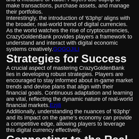
make transactions, purchase assets, and manage
their portfolios.
Interestingly, the introduction of '63php' aligns with
the broader, real-world trend of digital currencies.
As the world watches the rise of cryptocurrencies,
CrazyGoldenBank provides players a framework to
understand and interact with digital economic
systems creatively.
GOGOJILI
Strategies for Success
A crucial aspect of mastering CrazyGoldenBank
lies in developing robust strategies. Players are
encouraged to stay informed about in-game market
trends and devise plans that align with their
financial goals. Continuous adaptation and learning
are vital, reflecting the dynamic nature of real-world
financial markets.
Ezjili
Additionally, understanding the nuances of '63php'
and its impact on the game’s economy can provide
a competitive edge, allowing players to leverage
this digital currency effectively.