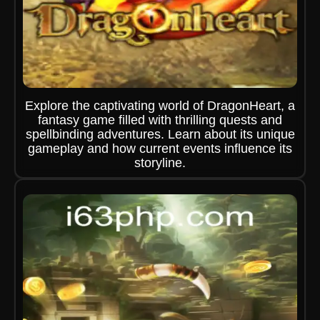
Explore the captivating world of DragonHeart, a
fantasy game filled with thrilling quests and
spellbinding adventures. Learn about its unique
gameplay and how current events influence its
storyline.