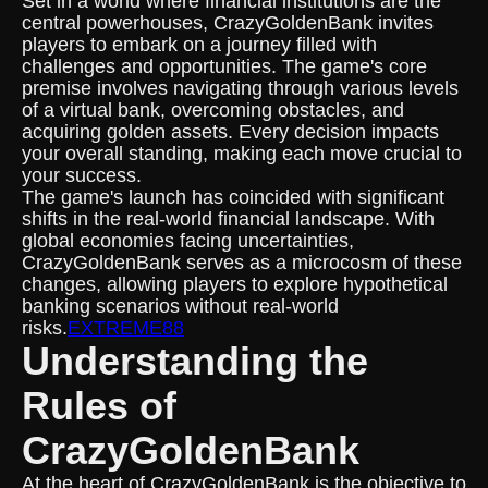
Set in a world where financial institutions are the
central powerhouses, CrazyGoldenBank invites
players to embark on a journey filled with
challenges and opportunities. The game's core
premise involves navigating through various levels
of a virtual bank, overcoming obstacles, and
acquiring golden assets. Every decision impacts
your overall standing, making each move crucial to
your success.
The game's launch has coincided with significant
shifts in the real-world financial landscape. With
global economies facing uncertainties,
CrazyGoldenBank serves as a microcosm of these
changes, allowing players to explore hypothetical
banking scenarios without real-world
risks.
EXTREME88
Understanding the
Rules of
CrazyGoldenBank
At the heart of CrazyGoldenBank is the objective to