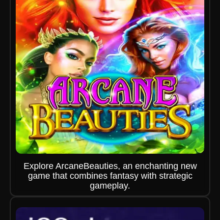
Explore ArcaneBeauties, an enchanting new
game that combines fantasy with strategic
gameplay.