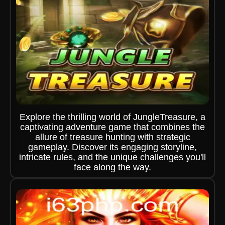
Explore the thrilling world of JungleTreasure, a
captivating adventure game that combines the
allure of treasure hunting with strategic
gameplay. Discover its engaging storyline,
intricate rules, and the unique challenges you'll
face along the way.