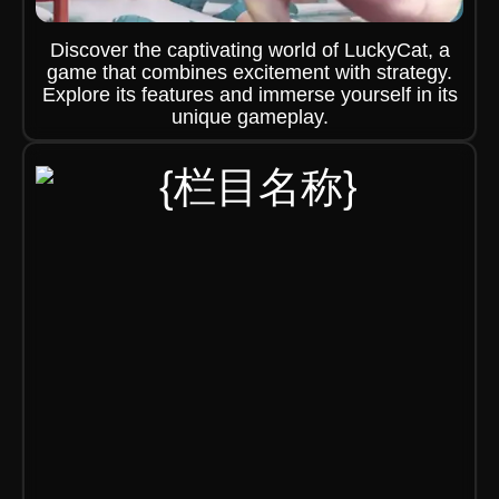
Discover the captivating world of LuckyCat, a
game that combines excitement with strategy.
Explore its features and immerse yourself in its
unique gameplay.