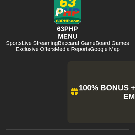
63PHP
MENU
Sports
Live Streaming
Baccarat Game
Board Games
Exclusive Offers
Media Reports
Google Map
100% BONUS + 
EM