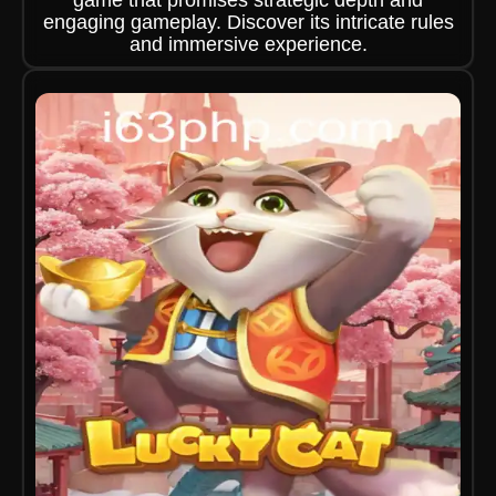
game that promises strategic depth and
engaging gameplay. Discover its intricate rules
and immersive experience.