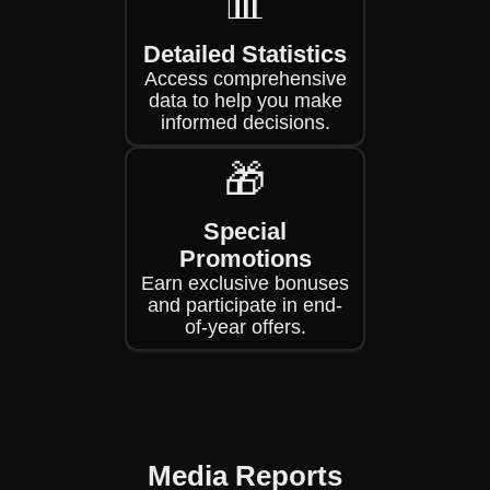
📊
Detailed Statistics
Access comprehensive
data to help you make
informed decisions.
🎁
Special
Promotions
Earn exclusive bonuses
and participate in end-
of-year offers.
Media Reports