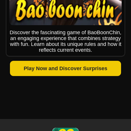
Discover the fascinating game of BaoBoonChin,
an engaging experience that combines strategy
with fun. Learn about its unique rules and how it
reflects current events.
Play Now and Discover Surprises