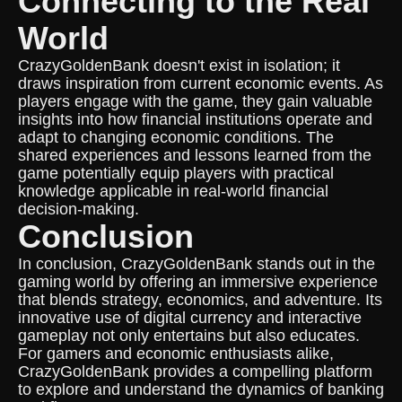
Connecting to the Real
World
CrazyGoldenBank doesn't exist in isolation; it
draws inspiration from current economic events. As
players engage with the game, they gain valuable
insights into how financial institutions operate and
adapt to changing economic conditions. The
shared experiences and lessons learned from the
game potentially equip players with practical
knowledge applicable in real-world financial
decision-making.
Conclusion
In conclusion, CrazyGoldenBank stands out in the
gaming world by offering an immersive experience
that blends strategy, economics, and adventure. Its
innovative use of digital currency and interactive
gameplay not only entertains but also educates.
For gamers and economic enthusiasts alike,
CrazyGoldenBank provides a compelling platform
to explore and understand the dynamics of banking