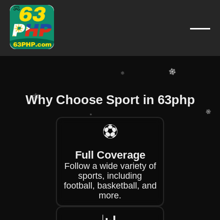
❄
❄
❄
❄
❄
❄
❄
Why Choose Sport in 63php
❄
❄
⚽
❄
Full Coverage
❄
❄
Follow a wide variety of
sports, including
football, basketball, and
more.