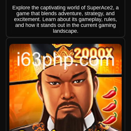
Explore the captivating world of SuperAce2, a
game that blends adventure, strategy, and
excitement. Learn about its gameplay, rules,
and how it stands out in the current gaming
landscape.