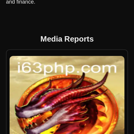
and finance.
Media Reports