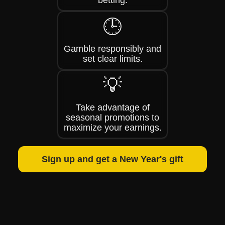
betting.
🕒
Gamble responsibly and
set clear limits.
💡
Take advantage of
seasonal promotions to
maximize your earnings.
Sign up and get a New Year's gift