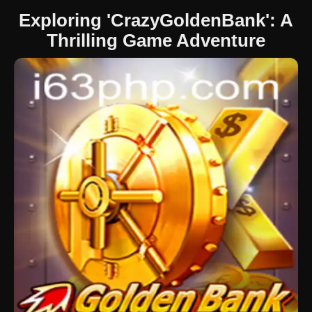
Exploring 'CrazyGoldenBank': A
Thrilling Game Adventure