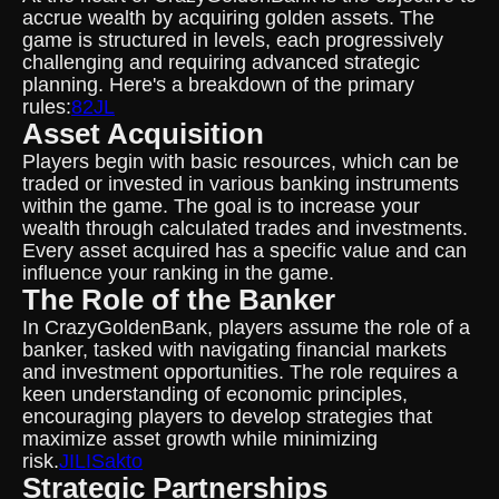
accrue wealth by acquiring golden assets. The
game is structured in levels, each progressively
challenging and requiring advanced strategic
planning. Here's a breakdown of the primary
rules:
82JL
Asset Acquisition
Players begin with basic resources, which can be
traded or invested in various banking instruments
within the game. The goal is to increase your
wealth through calculated trades and investments.
Every asset acquired has a specific value and can
influence your ranking in the game.
The Role of the Banker
In CrazyGoldenBank, players assume the role of a
banker, tasked with navigating financial markets
and investment opportunities. The role requires a
keen understanding of economic principles,
encouraging players to develop strategies that
maximize asset growth while minimizing
risk.
JILISakto
Strategic Partnerships