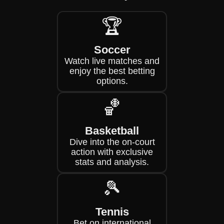
🏆
Soccer
Watch live matches and
enjoy the best betting
options.
🏀
Basketball
Dive into the on-court
action with exclusive
stats and analysis.
🎾
Tennis
Bet on international