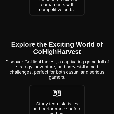
tournaments with
competitive odds.
Explore the Exciting World of
GoHighHarvest
Discover GoHighHarvest, a captivating game full of
strategy, adventure, and harvest-themed
challenges, perfect for both casual and serious
gamers.
📖
Study team statistics
and performance before