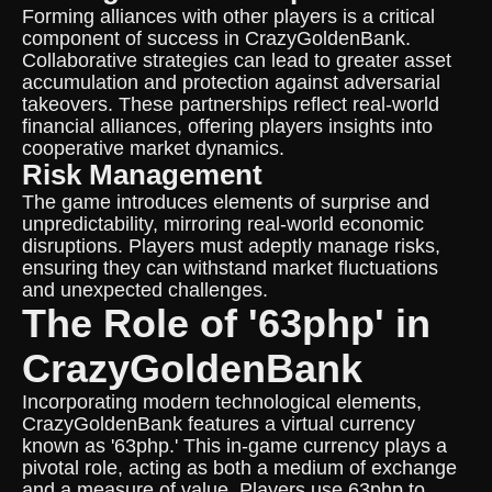
Forming alliances with other players is a critical
component of success in CrazyGoldenBank.
Collaborative strategies can lead to greater asset
accumulation and protection against adversarial
takeovers. These partnerships reflect real-world
financial alliances, offering players insights into
cooperative market dynamics.
Risk Management
The game introduces elements of surprise and
unpredictability, mirroring real-world economic
disruptions. Players must adeptly manage risks,
ensuring they can withstand market fluctuations
and unexpected challenges.
The Role of '63php' in
CrazyGoldenBank
Incorporating modern technological elements,
CrazyGoldenBank features a virtual currency
known as '63php.' This in-game currency plays a
pivotal role, acting as both a medium of exchange
and a measure of value. Players use 63php to