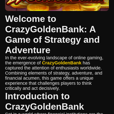
Welcome to
CrazyGoldenBank: A
Game of Strategy and
Adventure
In the ever-evolving landscape of online gaming,
the emergence of
CrazyGoldenBank
has
captured the attention of enthusiasts worldwide.
Combining elements of strategy, adventure, and
financial acumen, this game offers a unique
experience that challenges players to think
critically and act decisively.
Introduction to
CrazyGoldenBank