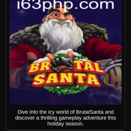
Dive into the icy world of BrutalSanta and
discover a thrilling gameplay adventure this
holiday season.