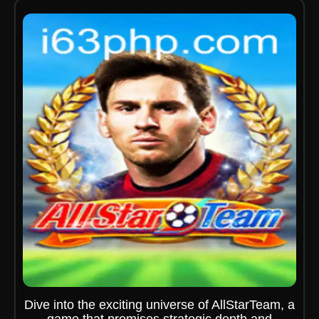
Dive into the exciting universe of AllStarTeam, a