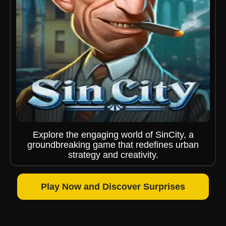
Explore the engaging world of SinCity, a
groundbreaking game that redefines urban
strategy and creativity.
Play Now and Discover Surprises