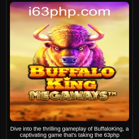
Dive into the thrilling gameplay of BuffaloKing, a
captivating game that's taking the 63php