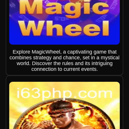
Explore MagicWheel, a captivating game that
combines strategy and chance, set in a mystical
world. Discover the rules and its intriguing
connection to current events.