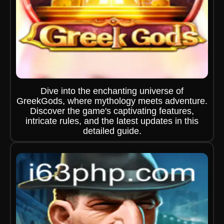
Dive into the enchanting universe of
GreekGods, where mythology meets adventure.
Discover the game's captivating features,
intricate rules, and the latest updates in this
detailed guide.