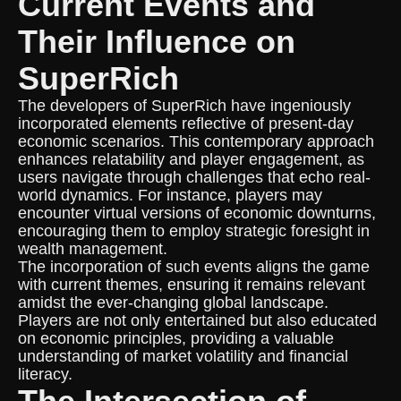
Current Events and
Their Influence on
SuperRich
The developers of SuperRich have ingeniously
incorporated elements reflective of present-day
economic scenarios. This contemporary approach
enhances relatability and player engagement, as
users navigate through challenges that echo real-
world dynamics. For instance, players may
encounter virtual versions of economic downturns,
encouraging them to employ strategic foresight in
wealth management.
The incorporation of such events aligns the game
with current themes, ensuring it remains relevant
amidst the ever-changing global landscape.
Players are not only entertained but also educated
on economic principles, providing a valuable
understanding of market volatility and financial
literacy.