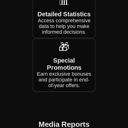
📊
Detailed Statistics
Access comprehensive
data to help you make
informed decisions.
🎁
Special
Promotions
Earn exclusive bonuses
and participate in end-
of-year offers.
Media Reports