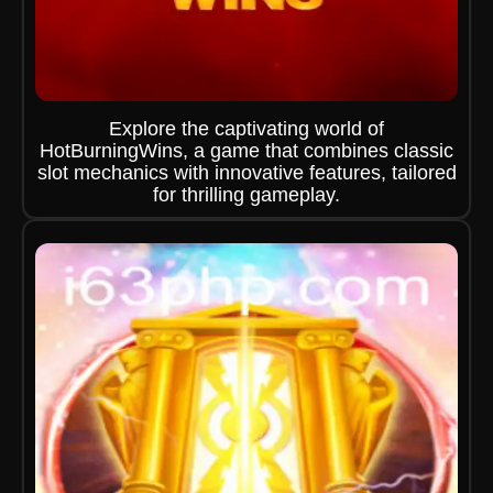
Explore the captivating world of
HotBurningWins, a game that combines classic
slot mechanics with innovative features, tailored
for thrilling gameplay.