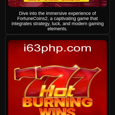
Dive into the immersive experience of
FortuneCoins2, a captivating game that
integrates strategy, luck, and modern gaming
elements.