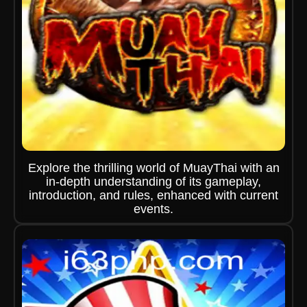
Explore the thrilling world of MuayThai with an
in-depth understanding of its gameplay,
introduction, and rules, enhanced with current
events.