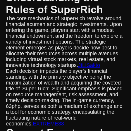
Rules of SuperRich
The core mechanics of SuperRich revolve around
financial acumen and strategic investments. Upon
entering the game, players start with a modest
financial endowment and the freedom to explore a
variety of investment options. The strategic
element emerges as players decide how best to
allocate their resources across multiple avenues
including virtual stock markets, real estate, and
innovative technology startups.
JILISakto
Each decision impacts the player's financial
standing, with the primary objective being the
maximization of wealth and acquiring the coveted
title of 'Super Rich'. Significant emphasis is placed
on resource management, risk assessment, and
timely decision-making. The in-game currency,
63php, serves as both a medium of exchange and
a tool for economic strategy, encapsulating the
fluctuating nature of real-world
economies.
EXTREME88