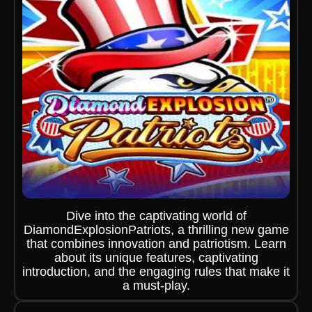
Dive into the captivating world of
DiamondExplosionPatriots, a thrilling new game
that combines innovation and patriotism. Learn
about its unique features, captivating
introduction, and the engaging rules that make it
a must-play.