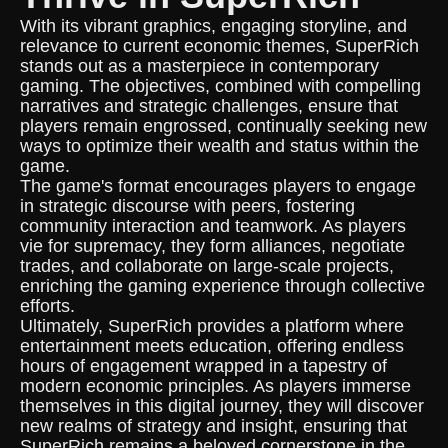
With its vibrant graphics, engaging storyline, and
relevance to current economic themes, SuperRich
stands out as a masterpiece in contemporary
gaming. The objectives, combined with compelling
narratives and strategic challenges, ensure that
players remain engrossed, continually seeking new
ways to optimize their wealth and status within the
game.
The game's format encourages players to engage
in strategic discourse with peers, fostering
community interaction and teamwork. As players
vie for supremacy, they form alliances, negotiate
trades, and collaborate on large-scale projects,
enriching the gaming experience through collective
efforts.
Ultimately, SuperRich provides a platform where
entertainment meets education, offering endless
hours of engagement wrapped in a tapestry of
modern economic principles. As players immerse
themselves in this digital journey, they will discover
new realms of strategy and insight, ensuring that
SuperRich remains a beloved cornerstone in the