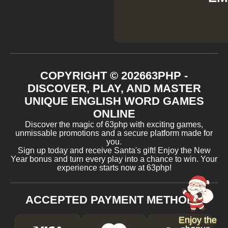
COPYRIGHT ©
2026
63PHP -
DISCOVER, PLAY, AND MASTER
UNIQUE ENGLISH WORD GAMES
ONLINE
Discover the magic of 63php with exciting games,
unmissable promotions and a secure platform made for
you.
Sign up today and receive Santa's gift! Enjoy the New
Year bonus and turn every play into a chance to win. Your
experience starts now at 63php!
ACCEPTED PAYMENT METHODS
Enjoy the