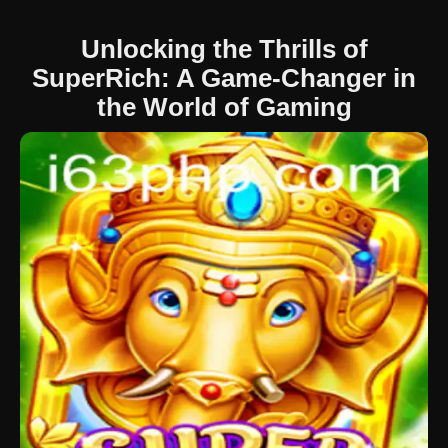
Unlocking the Thrills of
SuperRich: A Game-Changer in
the World of Gaming