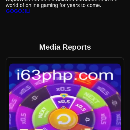
world of online gaming for years to come.
GOGOJILI
Media Reports