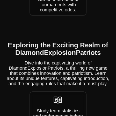
tournaments with
competitive odds.
Exploring the Exciting Realm of
DiamondExplosionPatriots
Dive into the captivating world of
DiamondExplosionPatriots, a thrilling new game
that combines innovation and patriotism. Learn
about its unique features, captivating introduction,
and the engaging rules that make it a must-play.
📖
Study team statistics