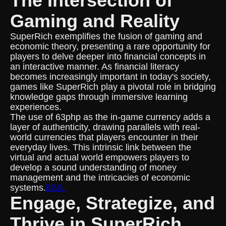
The Intersection of
Gaming and Reality
SuperRich exemplifies the fusion of gaming and
economic theory, presenting a rare opportunity for
players to delve deeper into financial concepts in
an interactive manner. As financial literacy
becomes increasingly important in today's society,
games like SuperRich play a pivotal role in bridging
knowledge gaps through immersive learning
experiences.
The use of 63php as the in-game currency adds a
layer of authenticity, drawing parallels with real-
world currencies that players encounter in their
everyday lives. This intrinsic link between the
virtual and actual world empowers players to
develop a sound understanding of money
management and the intricacies of economic
systems.
82JL
Engage, Strategize, and
Thrive in SuperRich