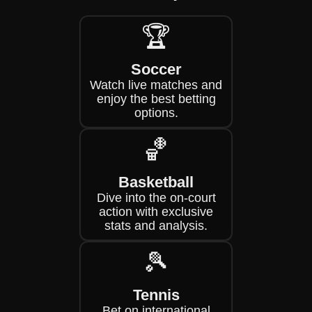
🏆
Soccer
Watch live matches and
enjoy the best betting
options.
🏀
Basketball
Dive into the on-court
action with exclusive
stats and analysis.
🎾
Tennis
Bet on international