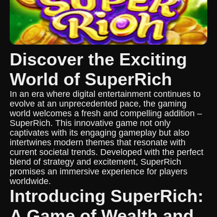
Discover the Exciting
World of SuperRich
In an era where digital entertainment continues to
evolve at an unprecedented pace, the gaming
world welcomes a fresh and compelling addition –
SuperRich. This innovative game not only
captivates with its engaging gameplay but also
intertwines modern themes that resonate with
current societal trends. Developed with the perfect
blend of strategy and excitement, SuperRich
promises an immersive experience for players
worldwide.
Introducing SuperRich:
A Game of Wealth and