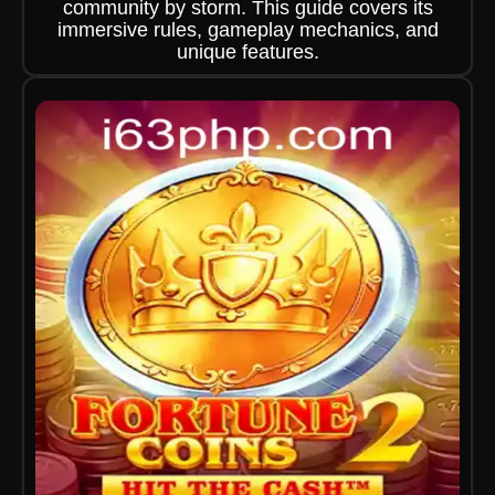
community by storm. This guide covers its
immersive rules, gameplay mechanics, and
unique features.