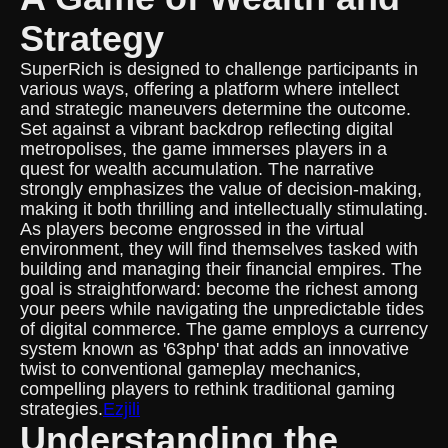
Strategy
SuperRich is designed to challenge participants in
various ways, offering a platform where intellect
and strategic maneuvers determine the outcome.
Set against a vibrant backdrop reflecting digital
metropolises, the game immerses players in a
quest for wealth accumulation. The narrative
strongly emphasizes the value of decision-making,
making it both thrilling and intellectually stimulating.
As players become engrossed in the virtual
environment, they will find themselves tasked with
building and managing their financial empires. The
goal is straightforward: become the richest among
your peers while navigating the unpredictable tides
of digital commerce. The game employs a currency
system known as '63php' that adds an innovative
twist to conventional gameplay mechanics,
compelling players to rethink traditional gaming
strategies.
Ezjili
Understanding the