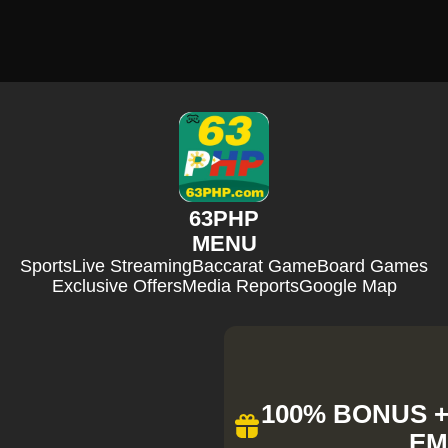
63PHP
MENU
Sports
Live Streaming
Baccarat Game
Board Games
Exclusive Offers
Media Reports
Google Map
100% BONUS + 
EM