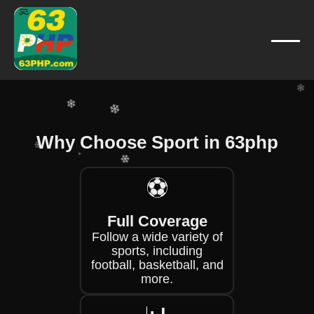
❄
❄
❄
❄
❄
Why Choose Sport in 63php
❄
❄
❄
⚽
❄
❄
❄
Full Coverage
Follow a wide variety of
sports, including
football, basketball, and
more.