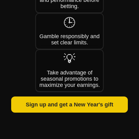
and performance before
betting.
🕒
Gamble responsibly and
set clear limits.
💡
Take advantage of
seasonal promotions to
maximize your earnings.
Sign up and get a New Year's gift