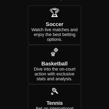
🏆
Soccer
Watch live matches and
enjoy the best betting
options.
🏀
Basketball
Dive into the on-court
action with exclusive
stats and analysis.
🎾
Tennis
Bet on international