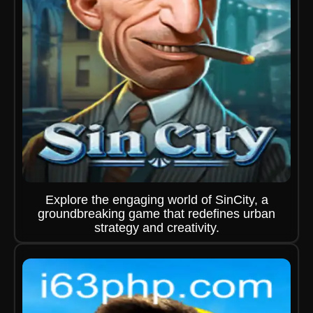
Explore the engaging world of SinCity, a
groundbreaking game that redefines urban
strategy and creativity.