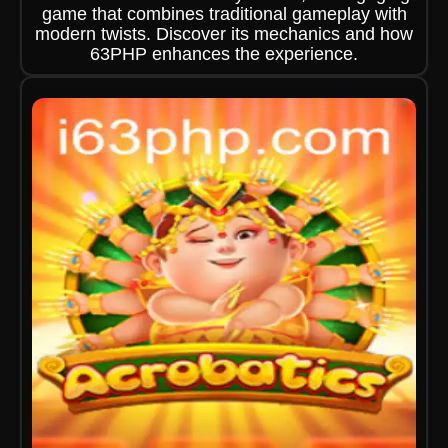
game that combines traditional gameplay with
modern twists. Discover its mechanics and how
63PHP enhances the experience.