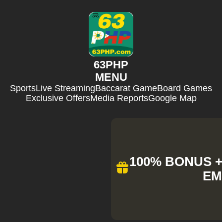
63PHP
MENU
Sports
Live Streaming
Baccarat Game
Board Games
Exclusive Offers
Media Reports
Google Map
100% BONUS + 
EM