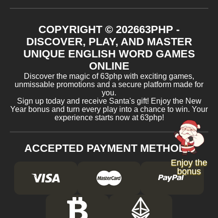
COPYRIGHT ©
2026
63PHP -
DISCOVER, PLAY, AND MASTER
UNIQUE ENGLISH WORD GAMES
ONLINE
Discover the magic of 63php with exciting games,
unmissable promotions and a secure platform made for
you.
Sign up today and receive Santa's gift! Enjoy the New
Year bonus and turn every play into a chance to win. Your
experience starts now at 63php!
ACCEPTED PAYMENT METHODS
Enjoy the
bonus