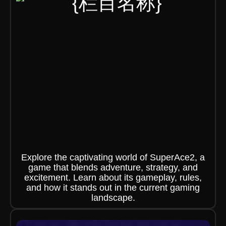
Explore the captivating world of SuperAce2, a
game that blends adventure, strategy, and
excitement. Learn about its gameplay, rules,
and how it stands out in the current gaming
landscape.