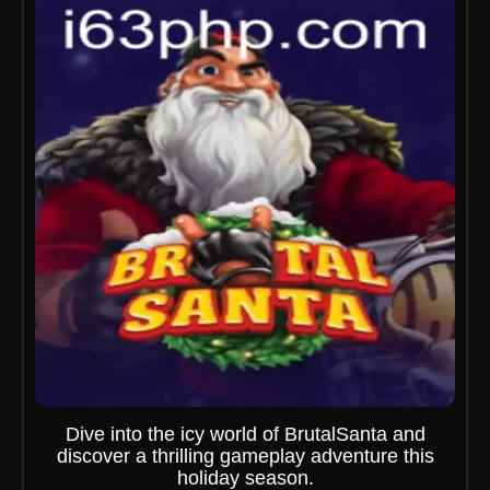
Dive into the icy world of BrutalSanta and
discover a thrilling gameplay adventure this
holiday season.