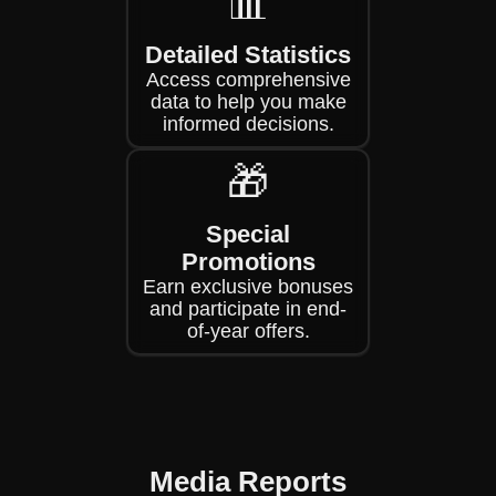
📊
Detailed Statistics
Access comprehensive
data to help you make
informed decisions.
🎁
Special
Promotions
Earn exclusive bonuses
and participate in end-
of-year offers.
Media Reports