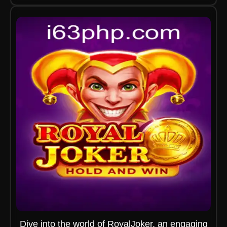
Dive into the world of RoyalJoker, an engaging