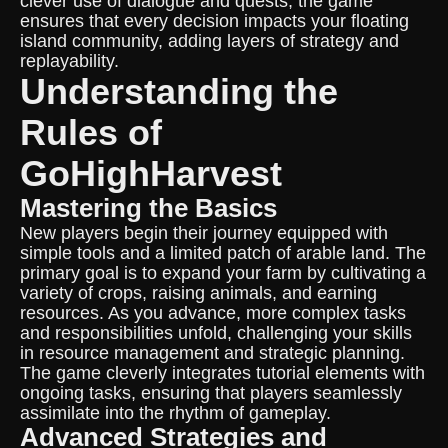
clever use of dialogue and quests, the game
ensures that every decision impacts your floating
island community, adding layers of strategy and
replayability.
Understanding the
Rules of
GoHighHarvest
Mastering the Basics
New players begin their journey equipped with
simple tools and a limited patch of arable land. The
primary goal is to expand your farm by cultivating a
variety of crops, raising animals, and earning
resources. As you advance, more complex tasks
and responsibilities unfold, challenging your skills
in resource management and strategic planning.
The game cleverly integrates tutorial elements with
ongoing tasks, ensuring that players seamlessly
assimilate into the rhythm of gameplay.
Advanced Strategies and