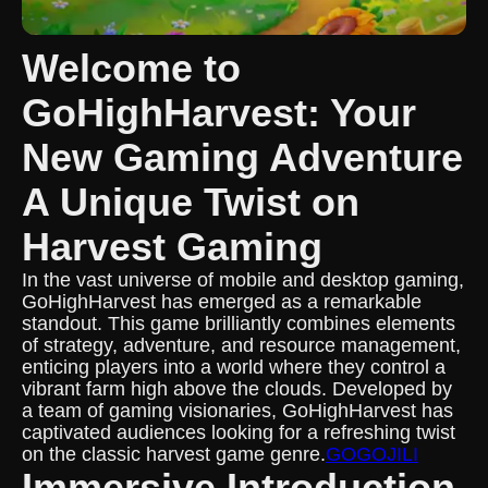
Welcome to
GoHighHarvest: Your
New Gaming Adventure
A Unique Twist on
Harvest Gaming
In the vast universe of mobile and desktop gaming,
GoHighHarvest has emerged as a remarkable
standout. This game brilliantly combines elements
of strategy, adventure, and resource management,
enticing players into a world where they control a
vibrant farm high above the clouds. Developed by
a team of gaming visionaries, GoHighHarvest has
captivated audiences looking for a refreshing twist
on the classic harvest game genre.
GOGOJILI
Immersive Introduction