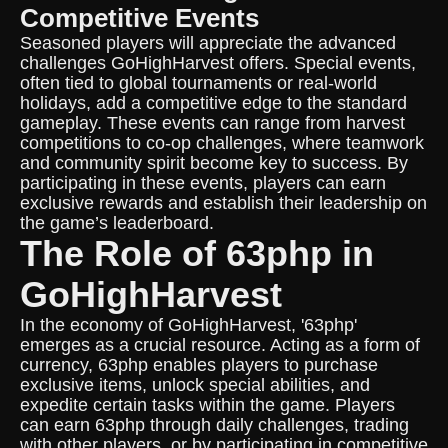
Competitive Events
Seasoned players will appreciate the advanced
challenges GoHighHarvest offers. Special events,
often tied to global tournaments or real-world
holidays, add a competitive edge to the standard
gameplay. These events can range from harvest
competitions to co-op challenges, where teamwork
and community spirit become key to success. By
participating in these events, players can earn
exclusive rewards and establish their leadership on
the game’s leaderboard.
The Role of 63php in
GoHighHarvest
In the economy of GoHighHarvest, '63php'
emerges as a crucial resource. Acting as a form of
currency, 63php enables players to purchase
exclusive items, unlock special abilities, and
expedite certain tasks within the game. Players
can earn 63php through daily challenges, trading
with other players, or by participating in competitive