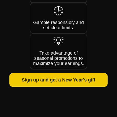
🕒
Gamble responsibly and
set clear limits.
💡
Take advantage of
seasonal promotions to
maximize your earnings.
Sign up and get a New Year's gift