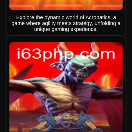
Explore the dynamic world of Acrobatics, a
game where agility meets strategy, unfolding a
unique gaming experience.