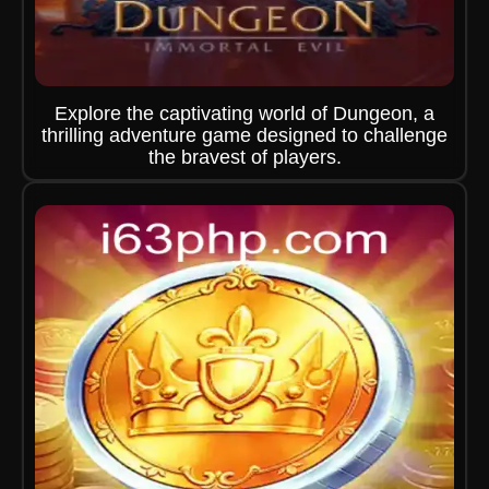
Explore the captivating world of Dungeon, a
thrilling adventure game designed to challenge
the bravest of players.