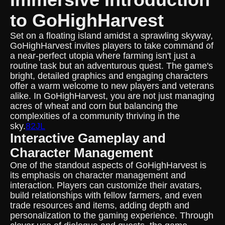
to GoHighHarvest
Set on a floating island amidst a sprawling skyway,
GoHighHarvest invites players to take command of
a near-perfect utopia where farming isn't just a
routine task but an adventurous quest. The game's
bright, detailed graphics and engaging characters
offer a warm welcome to new players and veterans
alike. In GoHighHarvest, you are not just managing
acres of wheat and corn but balancing the
complexities of a community thriving in the
sky.
82JL
Interactive Gameplay and
Character Management
One of the standout aspects of GoHighHarvest is
its emphasis on character management and
interaction. Players can customize their avatars,
build relationships with fellow farmers, and even
trade resources and items, adding depth and
personalization to the gaming experience. Through