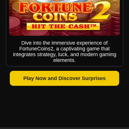
Dive into the immersive experience of
FortuneCoins2, a captivating game that
integrates strategy, luck, and modern gaming
elements.
Play Now and Discover Surprises