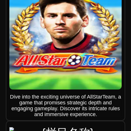
Dive into the exciting universe of AllStarTeam, a
game that promises strategic depth and
engaging gameplay. Discover its intricate rules
and immersive experience.