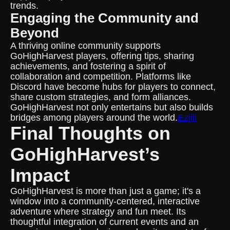
trends.
Engaging the Community and
Beyond
A thriving online community supports
GoHighHarvest players, offering tips, sharing
achievements, and fostering a spirit of
collaboration and competition. Platforms like
Discord have become hubs for players to connect,
share custom strategies, and form alliances.
GoHighHarvest not only entertains but also builds
bridges among players around the world.
Ezjili
Final Thoughts on
GoHighHarvest’s
Impact
GoHighHarvest is more than just a game; it's a
window into a community-centered, interactive
adventure where strategy and fun meet. Its
thoughtful integration of current events and an