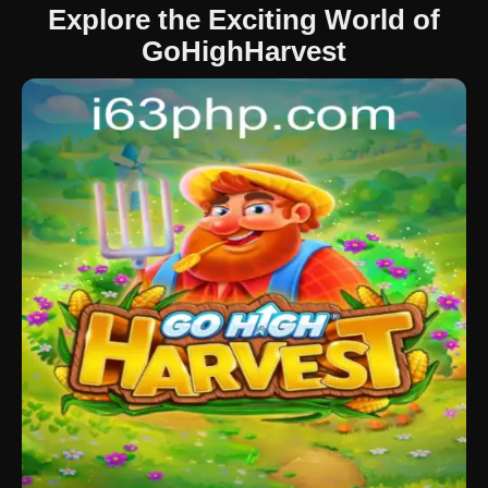
Explore the Exciting World of
GoHighHarvest