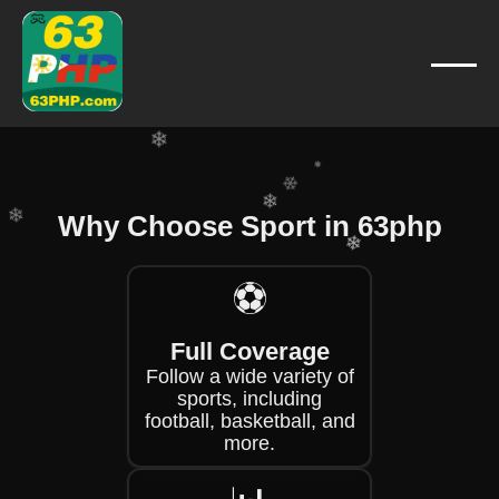
❄
❄
❄
❄
❄
❄
❄
Why Choose Sport in 63php
❄
❄
❄
⚽
❄
❄
❄
Full Coverage
Follow a wide variety of
sports, including
football, basketball, and
more.