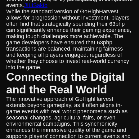
events.
JILISakto
While the standard version of GoHighHarvest
allows for progression without investment, players
often find that strategically spending their 63php
can significantly enhance their gaming experience,
making tough challenges more achievable. The
game developers have ensured that 63php
transactions are balanced, maintaining fairness
and keeping all players engaged, regardless of
whether they choose to invest real-world currency
into the game.
Connecting the Digital
and the Real World
The innovative approach of GoHighHarvest
extends beyond gameplay, as it often aligns in-
game events with real-world phenomena such as
seasonal changes, agricultural fairs, or even
environmental campaigns. This synchronicity
enhances the immersive quality of the game and
supports players’ connection to current events and