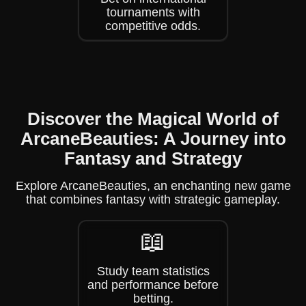
tournaments with
competitive odds.
Discover the Magical World of
ArcaneBeauties: A Journey into
Fantasy and Strategy
Explore ArcaneBeauties, an enchanting new game
that combines fantasy with strategic gameplay.
📖
Study team statistics
and performance before
betting.