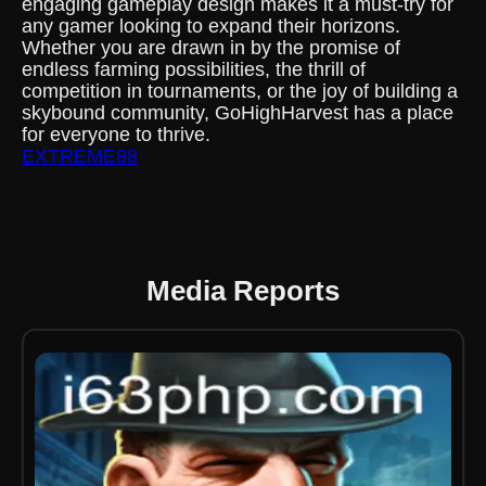
engaging gameplay design makes it a must-try for
any gamer looking to expand their horizons.
Whether you are drawn in by the promise of
endless farming possibilities, the thrill of
competition in tournaments, or the joy of building a
skybound community, GoHighHarvest has a place
for everyone to thrive.
EXTREME88
Media Reports