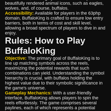
beautifully rendered animal icons, such as eagles,
wolves, and, of course, buffalos.
Accessibility:
Available for players in the 63php
domain, BuffaloKing is crafted to ensure low entry
barriers, both in terms of cost and skill level,
allowing a broad spectrum of players to dive in and
enjoy.
Rules: How to Play
BuffaloKing
Objective:
The primary goal of BuffaloKing is to
line up matching symbols across the reels,
maximizing the potential rewards that such
combinations can yield. Understanding the symbol
hierarchy is crucial, with buffalos holding the
highest value due to their symbolic significance in
the game's universe.
Gameplay Mechanics:
With a user-friendly
interface, BuffaloKing allows players to spin the
reels effortlessly. The game comprises several
paylines, each of which represents a potential