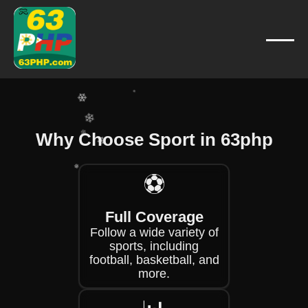
❄
❄
❄
❄
❄
❄
❄
Why Choose Sport in 63php
❄
❄
⚽
❄
❄
❄
Full Coverage
❄
Follow a wide variety of
sports, including
football, basketball, and
more.