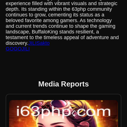
experience filled with vibrant visuals and strategic
depth. Its standing within the 63php community
continues to grow, cementing its status as a
beloved favorite among gamers. As technology
and current trends continue to shape the gaming
landscape, BuffaloKing stands resilient, a
testament to the timeless appeal of adventure and
discovery.
JILISakto
GOGOJILI
Media Reports