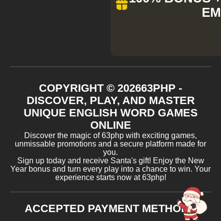
EM
COPYRIGHT ©
2026
63PHP -
DISCOVER, PLAY, AND MASTER
UNIQUE ENGLISH WORD GAMES
ONLINE
Discover the magic of 63php with exciting games,
unmissable promotions and a secure platform made for
you.
Sign up today and receive Santa's gift! Enjoy the New
Year bonus and turn every play into a chance to win. Your
experience starts now at 63php!
ACCEPTED PAYMENT METHODS