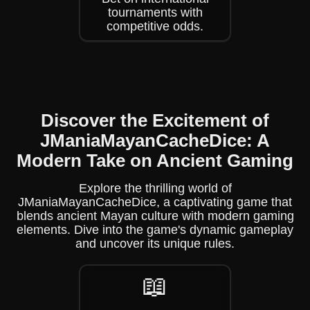
tournaments with
competitive odds.
Discover the Excitement of
JManiaMayanCacheDice: A
Modern Take on Ancient Gaming
Explore the thrilling world of
JManiaMayanCacheDice, a captivating game that
blends ancient Mayan culture with modern gaming
elements. Dive into the game's dynamic gameplay
and uncover its unique rules.
📖