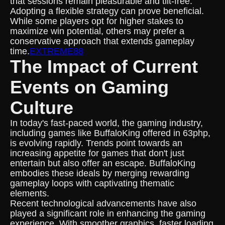
that sessions remain pleasurable and tilt-free.
Adopting a flexible strategy can prove beneficial.
While some players opt for higher stakes to
maximize win potential, others may prefer a
conservative approach that extends gameplay
time.
EXTREME88
The Impact of Current
Events on Gaming
Culture
In today's fast-paced world, the gaming industry,
including games like BuffaloKing offered in 63php,
is evolving rapidly. Trends point towards an
increasing appetite for games that don't just
entertain but also offer an escape. BuffaloKing
embodies these ideals by merging rewarding
gameplay loops with captivating thematic
elements.
Recent technological advancements have also
played a significant role in enhancing the gaming
experience. With smoother graphics, faster loading