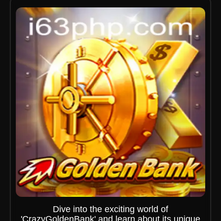
Dive into the exciting world of
'CrazyGoldenBank' and learn about its unique