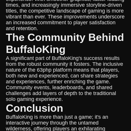
times, and increasingly immersive storyline-driven
titles, the competitive landscape of gaming is more
vibrant than ever. These improvements underscore
an increased commitment to player satisfaction
and retention.
The Community Behind
BuffaloKing
A significant part of BuffaloKing's success results
from the robust community it fosters. The inclusive
nature of the 63php platform means that players,
both new and experienced, can share strategies
and experiences, further enriching the game.
Community events, leaderboards, and shared
challenges add layers of depth to the traditional
solo gaming experience.
Conclusion
BuffaloKing is more than just a game; it's an
interactive journey through the untamed
wilderness, offering players an exhilarating