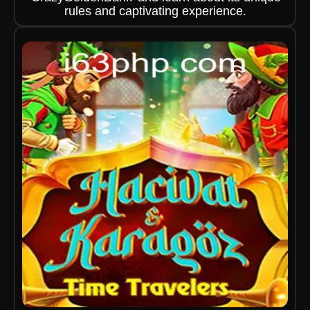
rules and captivating experience.