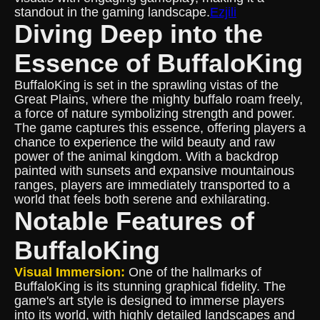
standout in the gaming landscape.
Ezjili
Diving Deep into the
Essence of BuffaloKing
BuffaloKing is set in the sprawling vistas of the
Great Plains, where the mighty buffalo roam freely,
a force of nature symbolizing strength and power.
The game captures this essence, offering players a
chance to experience the wild beauty and raw
power of the animal kingdom. With a backdrop
painted with sunsets and expansive mountainous
ranges, players are immediately transported to a
world that feels both serene and exhilarating.
Notable Features of
BuffaloKing
Visual Immersion:
One of the hallmarks of
BuffaloKing is its stunning graphical fidelity. The
game's art style is designed to immerse players
into its world, with highly detailed landscapes and