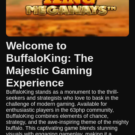
Welcome to
BuffaloKing: The
Majestic Gaming
Experience
BuffaloKing stands as a monument to the thrill-
seekers and strategists who love to bask in the
challenge of modern gaming. Available for
enthusiastic players in the 63php community,
BuffaloKing combines elements of chance,
strategy, and the awe-inspiring theme of the mighty
buffalo. This captivating game blends stunning
visuals with engaging gameplay, making it a