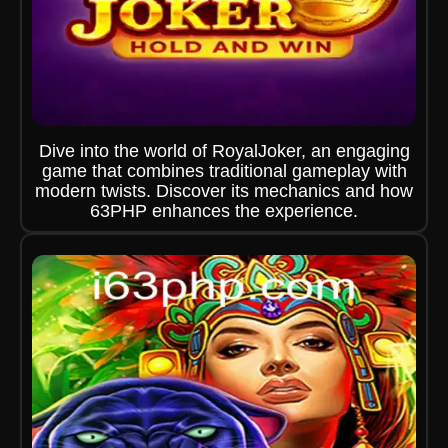
Dive into the world of RoyalJoker, an engaging
game that combines traditional gameplay with
modern twists. Discover its mechanics and how
63PHP enhances the experience.