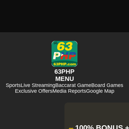
63PHP
MENU
Sports
Live Streaming
Baccarat Game
Board Games
Exclusive Offers
Media Reports
Google Map
100% BONUS + 