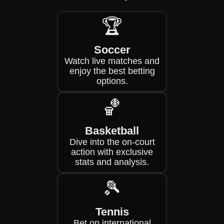
🏆
Soccer
Watch live matches and
enjoy the best betting
options.
🏀
Basketball
Dive into the on-court
action with exclusive
stats and analysis.
🎾
Tennis
Bet on international