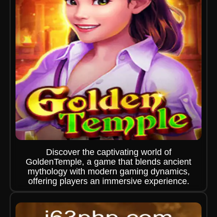
Discover the captivating world of
GoldenTemple, a game that blends ancient
mythology with modern gaming dynamics,
offering players an immersive experience.