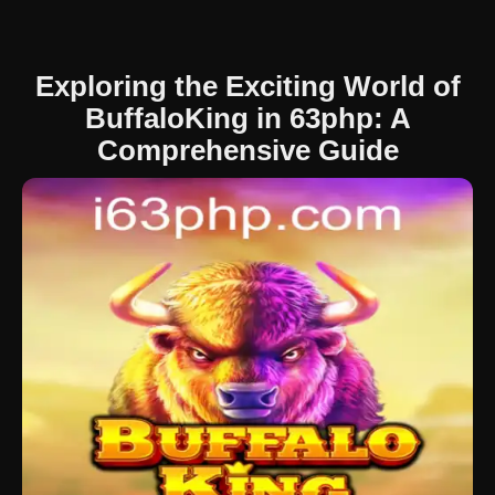
Exploring the Exciting World of
BuffaloKing in 63php: A
Comprehensive Guide