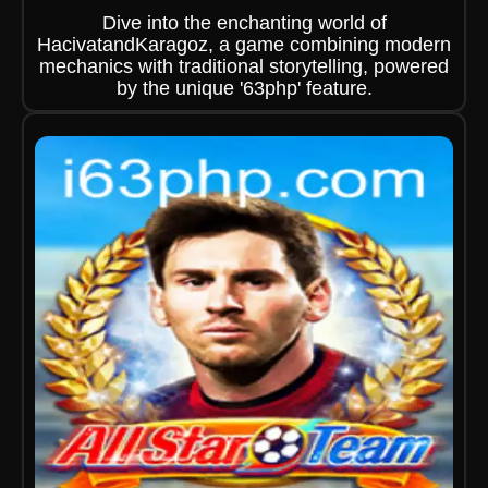
Dive into the enchanting world of
HacivatandKaragoz, a game combining modern
mechanics with traditional storytelling, powered
by the unique '63php' feature.