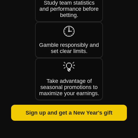
Study team statistics
and performance before
betting.
🕒
Gamble responsibly and
set clear limits.
💡
Take advantage of
seasonal promotions to
maximize your earnings.
Sign up and get a New Year's gift