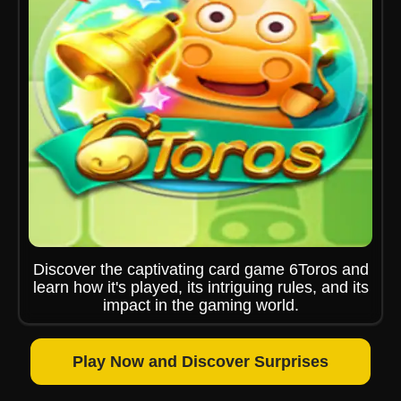
Discover the captivating card game 6Toros and
learn how it's played, its intriguing rules, and its
impact in the gaming world.
Play Now and Discover Surprises