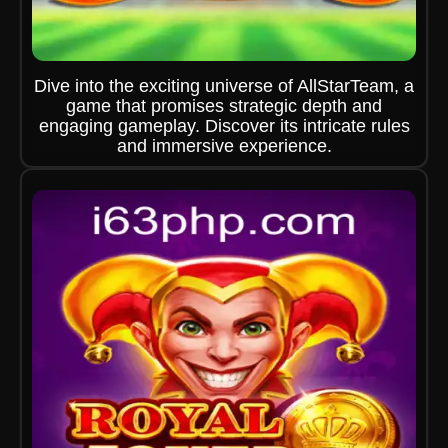
Dive into the exciting universe of AllStarTeam, a
game that promises strategic depth and
engaging gameplay. Discover its intricate rules
and immersive experience.