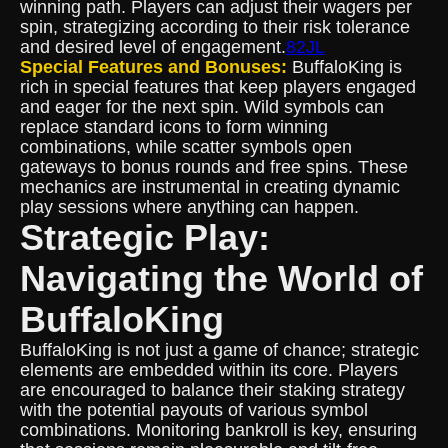
winning path. Players can adjust their wagers per
spin, strategizing according to their risk tolerance
and desired level of engagement.
82JL
Special Features and Bonuses:
BuffaloKing is
rich in special features that keep players engaged
and eager for the next spin. Wild symbols can
replace standard icons to form winning
combinations, while scatter symbols open
gateways to bonus rounds and free spins. These
mechanics are instrumental in creating dynamic
play sessions where anything can happen.
Strategic Play:
Navigating the World of
BuffaloKing
BuffaloKing is not just a game of chance; strategic
elements are embedded within its core. Players
are encouraged to balance their staking strategy
with the potential payouts of various symbol
combinations. Monitoring bankroll is key, ensuring