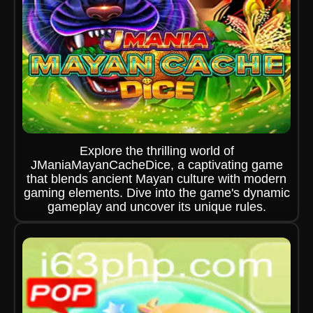
Explore the thrilling world of
JManiaMayanCacheDice, a captivating game
that blends ancient Mayan culture with modern
gaming elements. Dive into the game's dynamic
gameplay and uncover its unique rules.