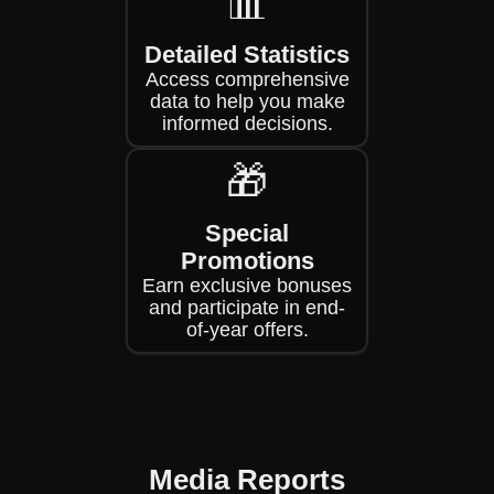
📊
Detailed Statistics
Access comprehensive
data to help you make
informed decisions.
🎁
Special
Promotions
Earn exclusive bonuses
and participate in end-
of-year offers.
Media Reports