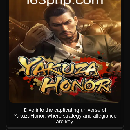
Dive into the captivating universe of
YakuzaHonor, where strategy and allegiance
are key.