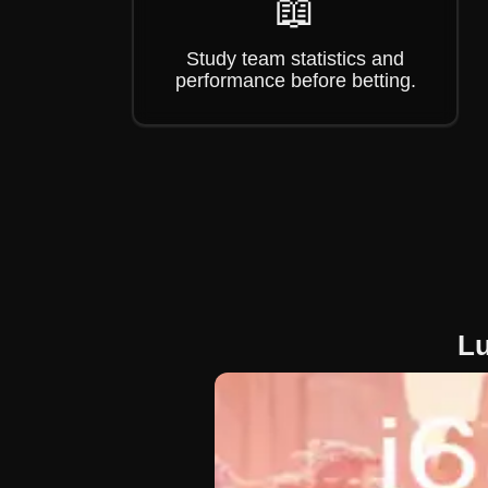
📖
Study team statistics and
performance before betting.
Lu