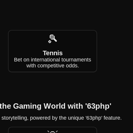
🎾
Tennis
Bet on international tournaments
with competitive odds.
the Gaming World with '63php'
torytelling, powered by the unique '63php' feature.