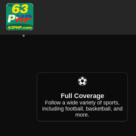
❄
❄
❄
❄
❄
⚽
Full Coverage
Follow a wide variety of sports,
including football, basketball, and
more.