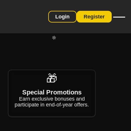
Login
Register
❄
❄
❄
🎁
Special Promotions
Earn exclusive bonuses and
participate in end-of-year offers.