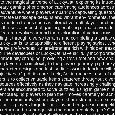
to the magical universe of LuckyCat, exploring its intro
porary gaming phenomenon captivating audiences across 
 adventure where players embark on captivating quests wi
ntricate landscape designs and vibrant environments, they
 modern trends such as interactive multiplayer function
the social aspect of gaming, enabling global players to
ature revolves around the exploration of various mystica
ng it through diverse terrains and completing a variety of
ckyCat is its adaptability to different playing styles. W
se preferences. An environment rich with hidden treas
he developers of LuckyCat have skillfully incorporated 
erpetually changing, providing a fresh feel and new ch
ding layers of complexity to the player's journey. p p Luc
e character designs and lush settings work in tandem with 
ctives h2 p At its core, LuckyCat introduces a set of rul
rs is to collect valuable items scattered throughout dive
ources effectively as they navigate increasingly challen
yers are encouraged to solve puzzles, using in-game hint
 encouraging players to plan their moves carefully to ac
ne community, where players share strategies, discuss 
lue as players forge friendships and engage in competi
to return and re-engage with the game regularly. p h2 Cu