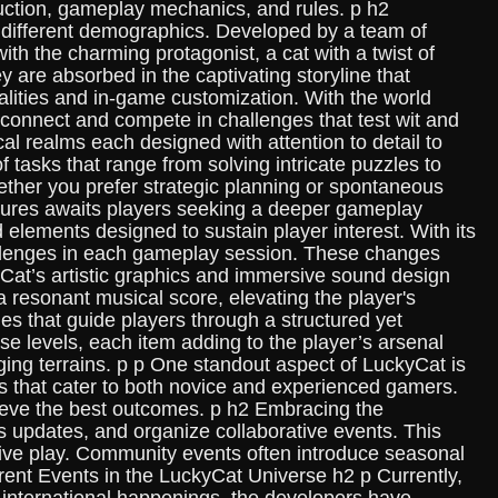
duction, gameplay mechanics, and rules. p h2
different demographics. Developed by a team of
th the charming protagonist, a cat with a twist of
 are absorbed in the captivating storyline that
alities and in-game customization. With the world
 connect and compete in challenges that test wit and
l realms each designed with attention to detail to
 tasks that range from solving intricate puzzles to
hether you prefer strategic planning or spontaneous
ures awaits players seeking a deeper gameplay
elements designed to sustain player interest. With its
allenges in each gameplay session. These changes
kyCat’s artistic graphics and immersive sound design
a resonant musical score, elevating the player's
es that guide players through a structured yet
rse levels, each item adding to the player’s arsenal
ging terrains. p p One standout aspect of LuckyCat is
s that cater to both novice and experienced gamers.
hieve the best outcomes. p h2 Embracing the
updates, and organize collaborative events. This
tive play. Community events often introduce seasonal
rrent Events in the LuckyCat Universe h2 p Currently,