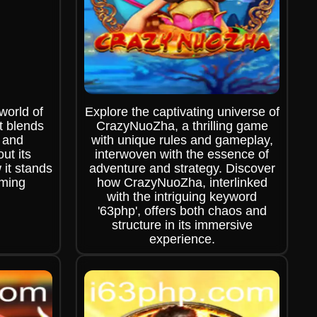
world of
Explore the captivating universe of
t blends
CrazyNuoZha, a thrilling game
, and
with unique rules and gameplay,
ut its
interwoven with the essence of
 it stands
adventure and strategy. Discover
aming
how CrazyNuoZha, interlinked
with the intriguing keyword
'63php', offers both chaos and
structure in its immersive
experience.