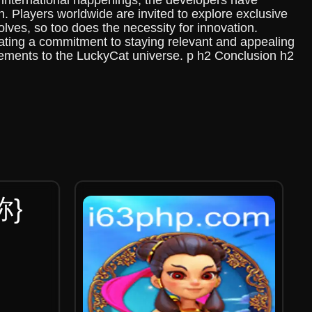
t international happenings, the developers have
n. Players worldwide are invited to explore exclusive
lves, so too does the necessity for innovation.
ating a commitment to staying relevant and appealing
cements to the LuckyCat universe. p h2 Conclusion h2