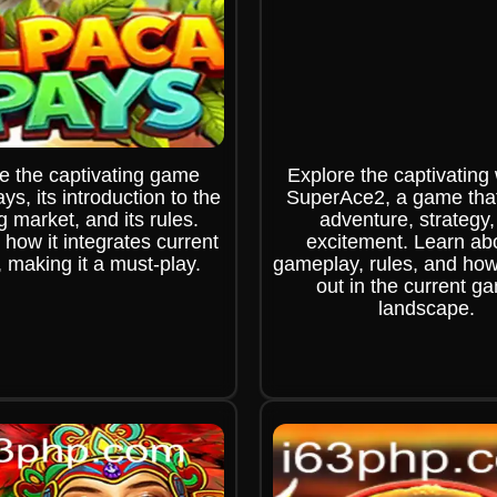
e the captivating game
Explore the captivating 
s, its introduction to the
SuperAce2, a game tha
 market, and its rules.
adventure, strategy
 how it integrates current
excitement. Learn abo
, making it a must-play.
gameplay, rules, and how
out in the current g
landscape.