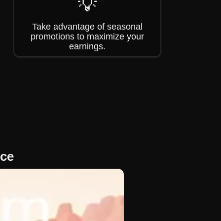
💡
Take advantage of seasonal
promotions to maximize your
earnings.
nce