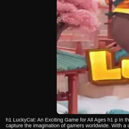
h1 LuckyCat: An Exciting Game for All Ages h1 p In the
capture the imagination of gamers worldwide. With a 