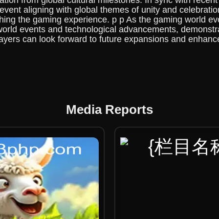
ation from global cultural milestones. In sync with recen
vent aligning with global themes of unity and celebratio
hing the gaming experience. p p As the gaming world evo
l-world events and technological advancements, demonstr
layers can look forward to future expansions and enhan
Media Reports