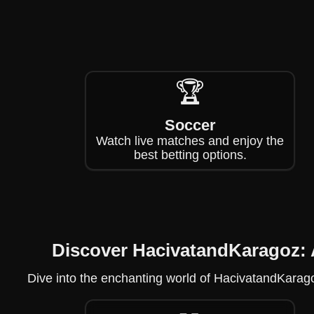
🏆
Soccer
Watch live matches and enjoy the
best betting options.
Discover HacivatandKaragoz: 
Dive into the enchanting world of HacivatandKarago