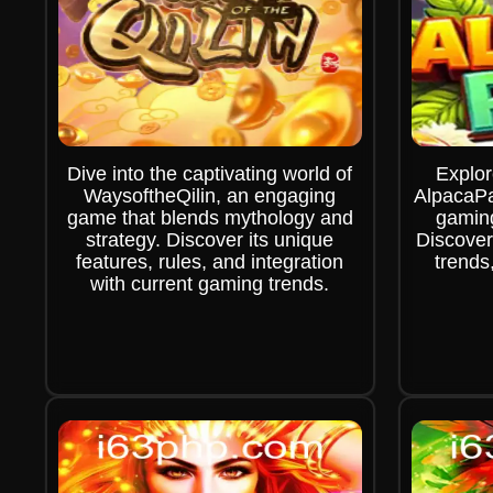
Dive into the captivating world of
Explor
WaysoftheQilin, an engaging
AlpacaPay
game that blends mythology and
gaming
strategy. Discover its unique
Discover
features, rules, and integration
trends
with current gaming trends.