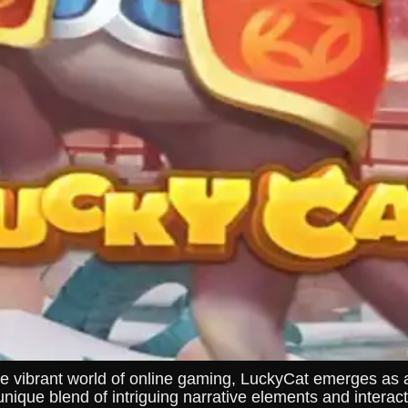
 vibrant world of online gaming, LuckyCat emerges as a s
unique blend of intriguing narrative elements and intera