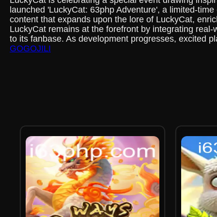
LuckyCat is celebrating a special event drawing inspir
launched 'LuckyCat: 63php Adventure', a limited-time e
content that expands upon the lore of LuckyCat, enric
LuckyCat remains at the forefront by integrating rea
to its fanbase. As development progresses, excited p
GOGOJILI