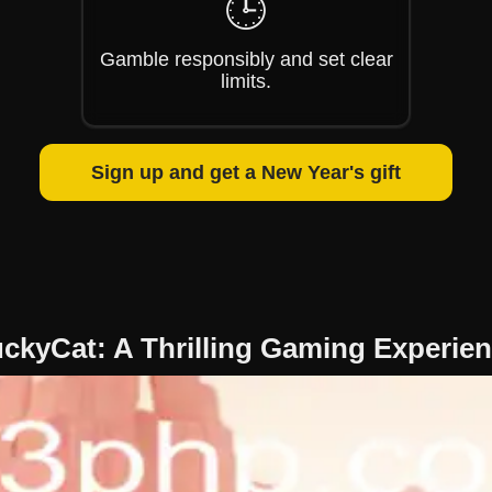
🕒
Gamble responsibly and set clear
limits.
Sign up and get a New Year's gift
ckyCat: A Thrilling Gaming Experie