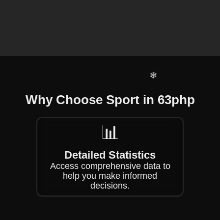
❄
Why Choose Sport in 63php
❄
📊
Detailed Statistics
Access comprehensive data to
help you make informed
decisions.