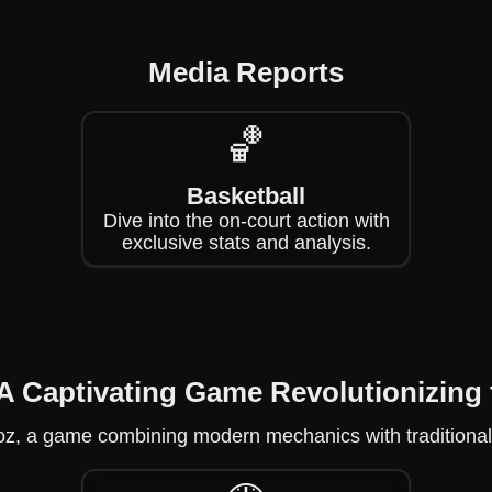
Media Reports
🏀
Basketball
Dive into the on-court action with
exclusive stats and analysis.
A Captivating Game Revolutionizing 
z, a game combining modern mechanics with traditional s