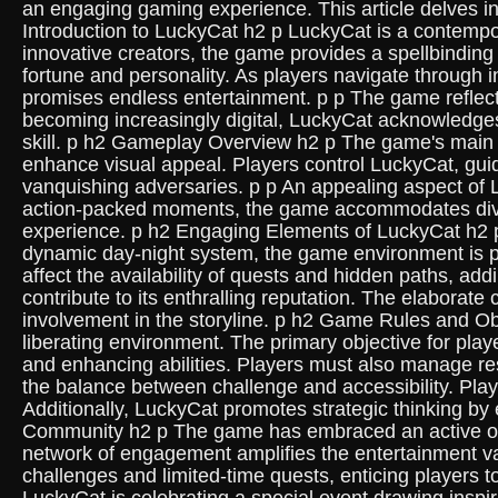
an engaging gaming experience. This article delves in
Introduction to LuckyCat h2 p LuckyCat is a contem
innovative creators, the game provides a spellbinding
fortune and personality. As players navigate through i
promises endless entertainment. p p The game reflects
becoming increasingly digital, LuckyCat acknowledges 
skill. p h2 Gameplay Overview h2 p The game's main fe
enhance visual appeal. Players control LuckyCat, guidi
vanquishing adversaries. p p An appealing aspect of Lu
action-packed moments, the game accommodates diver
experience. p h2 Engaging Elements of LuckyCat h2 p T
dynamic day-night system, the game environment is p
affect the availability of quests and hidden paths, ad
contribute to its enthralling reputation. The elaborat
involvement in the storyline. p h2 Game Rules and Obje
liberating environment. The primary objective for playe
and enhancing abilities. Players must also manage res
the balance between challenge and accessibility. Pla
Additionally, LuckyCat promotes strategic thinking by
Community h2 p The game has embraced an active onli
network of engagement amplifies the entertainment va
challenges and limited-time quests, enticing players 