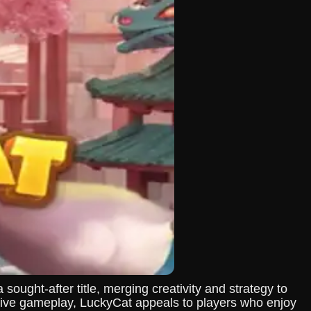
ought-after title, merging creativity and strategy to
ctive gameplay, LuckyCat appeals to players who enjoy